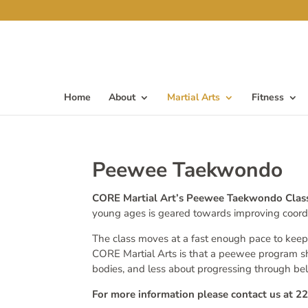
Home
About
Martial Arts
Fitness
Peewee Taekwondo
CORE Martial Art’s Peewee Taekwondo Cla
young ages is geared towards improving coordina
The class moves at a fast enough pace to keep
CORE Martial Arts is that a peewee program s
bodies, and less about progressing through bel
For more information please contact us at 