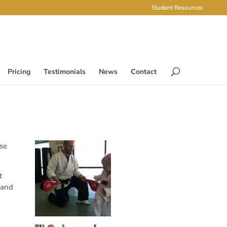
Student Resources
Pricing
Testimonials
News
Contact
ese
t
 and