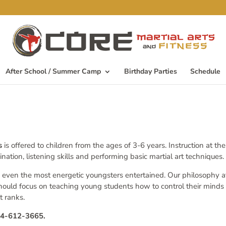
After School / Summer Camp
Birthday Parties
Schedule
ss
is offered to children from the ages of 3-6 years. Instruction at th
tion, listening skills and performing basic martial art techniques.
 even the most energetic youngsters entertained. Our philosophy a
hould focus on teaching young students how to control their minds
t ranks.
224-612-3665.