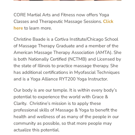
CORE Martial Arts and Fitness now offers Yoga
Classes and Therapeutic Massage Sessions.
Click
here
to learn more.
Christine Baade is a Cortiva Institute/Chicago School
of Massage Therapy Graduate and a member of the
American Massage Therapy Association (AMTA). She
is both Nationally Certified (NCTMB) and Licensed by
the state of Illinois to practice massage therapy. She
has additional certifications in Myofascial Techniques
and is a Yoga Alliance RYT200 Yoga Instructor.
Our body is are our temple. It is within every body’s
potential to experience the world with Grace &
Clarity. Christine’s mission is to apply these
professional skills of Massage & Yoga to benefit the
health and wellness of as many of the people in our
community as possible, so that more people may
actualize this potential.