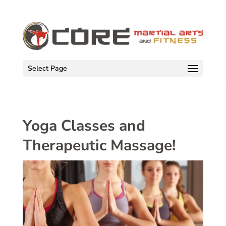
Select Page
Yoga Classes and
Therapeutic Massage!