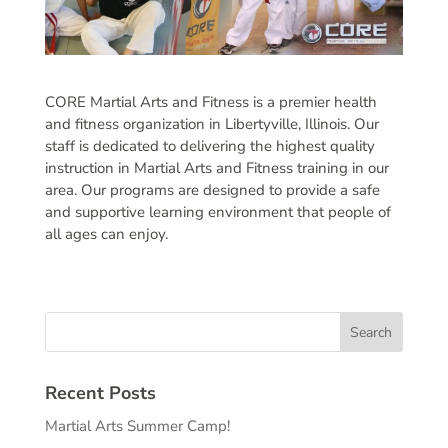
CORE Martial Arts and Fitness is a premier health
and fitness organization in Libertyville, Illinois. Our
staff is dedicated to delivering the highest quality
instruction in Martial Arts and Fitness training in our
area. Our programs are designed to provide a safe
and supportive learning environment that people of
all ages can enjoy.
Recent Posts
Martial Arts Summer Camp!