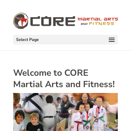
Select Page
Welcome to CORE
Martial Arts and Fitness!