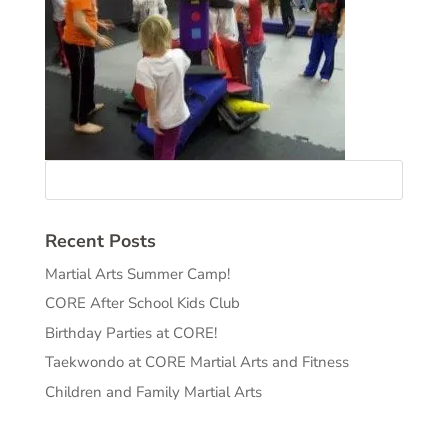
Recent Posts
Martial Arts Summer Camp!
CORE After School Kids Club
Birthday Parties at CORE!
Taekwondo at CORE Martial Arts and Fitness
Children and Family Martial Arts