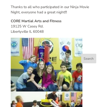
Thanks to all who participated in our Ninja Movie
Night, everyone had a great night!!!
CORE Martial Arts and Fitness
19125 W Casey Rd.
Libertyville IL 60048