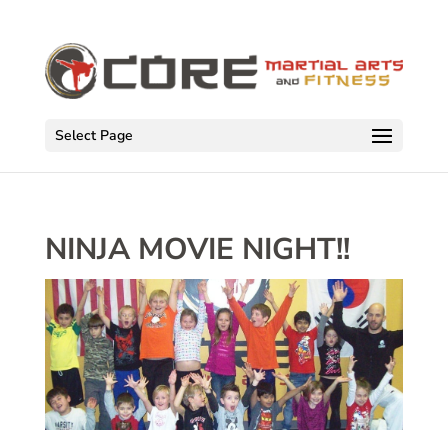
Select Page
NINJA MOVIE NIGHT!!